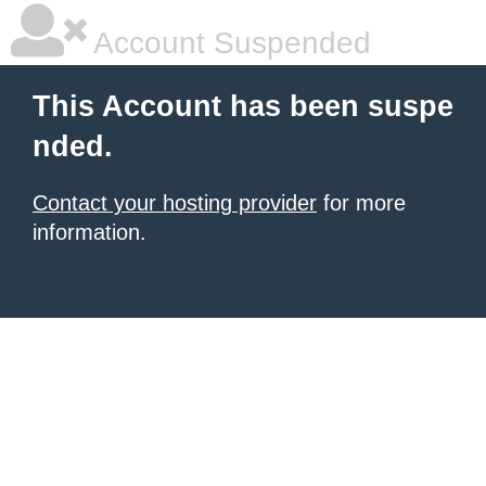
Account Suspended
This Account has been suspe
nded.
Contact your hosting provider
for more
information.